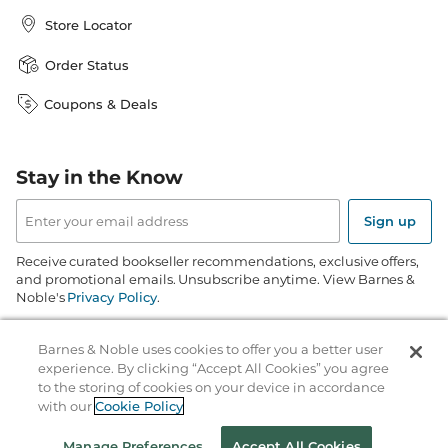
Store Locator
Order Status
Coupons & Deals
Stay in the Know
Email
Address
Sign up
Receive curated bookseller recommendations, exclusive offers,
and promotional emails. Unsubscribe anytime. View Barnes &
Noble's
Privacy Policy
.
Follow Us
Barnes & Noble uses cookies to offer you a better user
experience. By clicking “Accept All Cookies” you agree
to the storing of cookies on your device in accordance
with our
Cookie Policy
Manage Preferences
Accept All Cookies