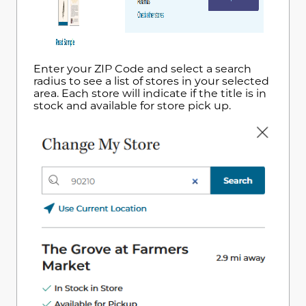
Enter your ZIP Code and select a search
radius to see a list of stores in your selected
area. Each store will indicate if the title is in
stock and available for store pick up.