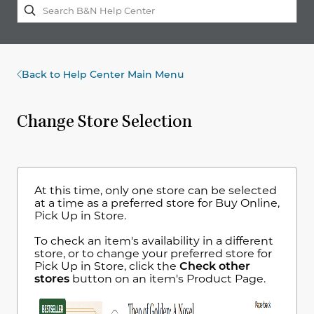
Back to Help Center Main Menu
Change Store Selection
At this time, only one store can be selected
at a time as a preferred store for Buy Online,
Pick Up in Store.
To check an item's availability in a different
store, or to change your preferred store for
Pick Up in Store, click the
Check other
stores
button on an item's Product Page.