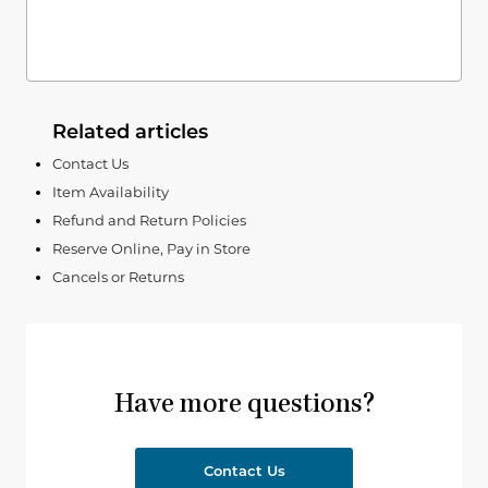
Related articles
Contact Us
Item Availability
Refund and Return Policies
Reserve Online, Pay in Store
Cancels or Returns
Have more questions?
Contact Us