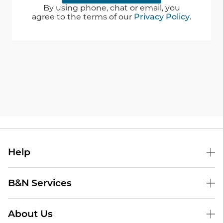
By using phone, chat or email, you
agree to the terms of our
Privacy Policy
.
Help
B&N Services
About Us