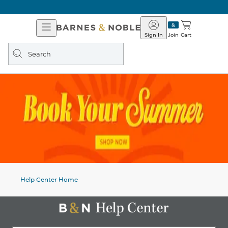
Open
Barnes
Navigation
&
Sign In
Join
Cart
Noble
Search
query
Help Center Home