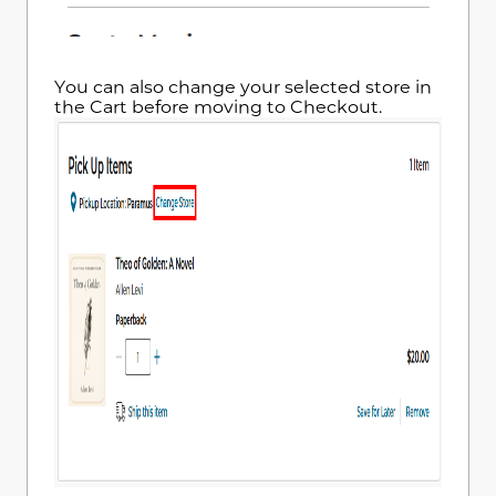
You can also change your selected store in
the Cart before moving to Checkout.