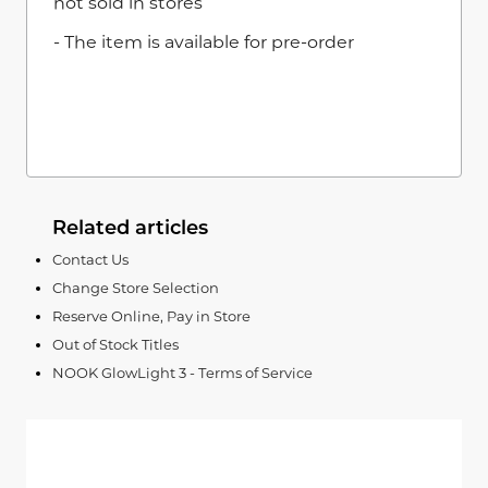
not sold in stores
- The item is available for pre-order
Related articles
Contact Us
Change Store Selection
Reserve Online, Pay in Store
Out of Stock Titles
NOOK GlowLight 3 - Terms of Service