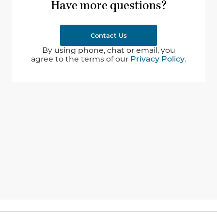
Have more questions?
Contact Us
By using phone, chat or email, you
agree to the terms of our
Privacy Policy
.