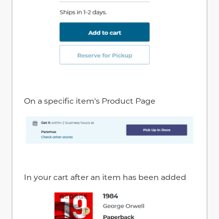
On a specific item's Product Page
In your cart after an item has been added