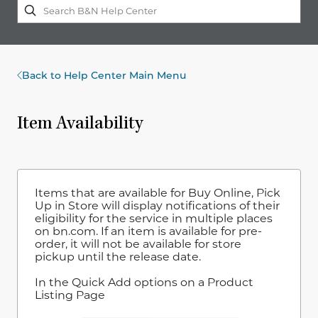
Back to Help Center Main Menu
Item Availability
Items that are available for Buy Online, Pick
Up in Store will display notifications of their
eligibility for the service in multiple places
on bn.com. If an item is available for pre-
order, it will not be available for store
pickup until the release date.
In the Quick Add options on a Product
Listing Page