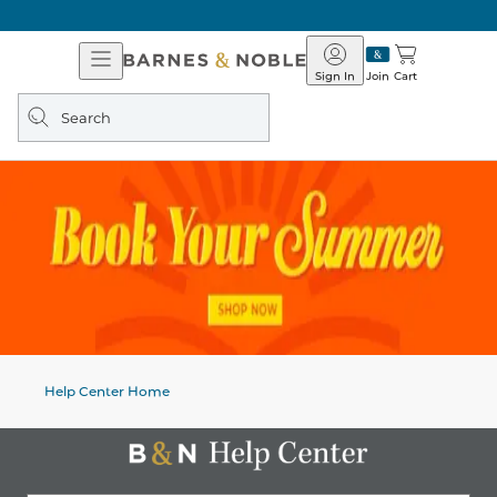
Open
Barnes
Navigation
&
Sign In
Join
Cart
Noble
Search
query
Help Center Home