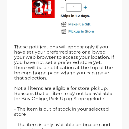
These notifications will appear only if you
have set your preferred store or allowed
your web browser to access your location. If
you have not set a preferred store yet,
there will be a notification at the top of the
bn.com home page where you can make
that selection.
Not all items are eligible for store pickup.
Reasons that an item may not be available
for Buy Online, Pick Up in Store include:
- The item is out of stock in your selected
store
- The item is only available on bn.com and