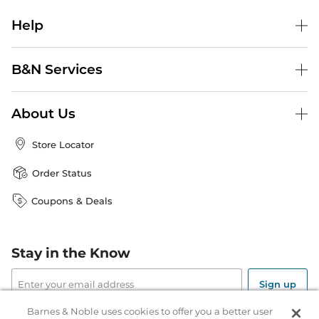
Help
B&N Services
About Us
Store Locator
Order Status
Coupons & Deals
Stay in the Know
Email
Address
Sign up
Barnes & Noble uses cookies to offer you a better user
Receive curated bookseller recommendations, exclusive offers,