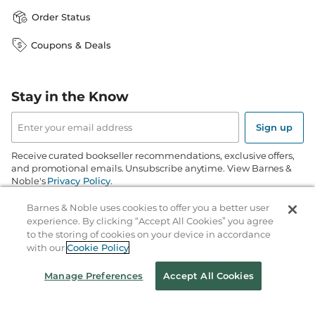
Order Status
Coupons & Deals
Stay in the Know
Email
Address
Sign up
Receive curated bookseller recommendations, exclusive offers,
and promotional emails. Unsubscribe anytime. View Barnes &
Noble's
Privacy Policy
.
Barnes & Noble uses cookies to offer you a better user
Follow Us
experience. By clicking “Accept All Cookies” you agree
to the storing of cookies on your device in accordance
with our
Cookie Policy
Manage Preferences
Accept All Cookies
Terms of Use
Copyright & Trademark
Privacy