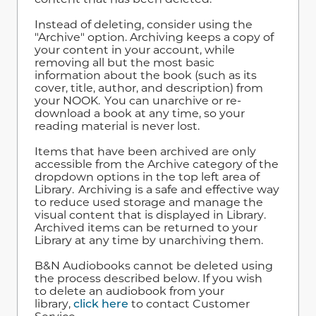
Instead of deleting, consider using the
"Archive" option. Archiving keeps a copy of
your content in your account, while
removing all but the most basic
information about the book (such as its
cover, title, author, and description) from
your NOOK. You can unarchive or re-
download a book at any time, so your
reading material is never lost.
Items that have been archived are only
accessible from the Archive category of the
dropdown options in the top left area of
Library. Archiving is a safe and effective way
to reduce used storage and manage the
visual content that is displayed in Library.
Archived items can be returned to your
Library at any time by unarchiving them.
B&N Audiobooks cannot be deleted using
the process described below. If you wish
to delete an audiobook from your
library,
click here
to contact Customer