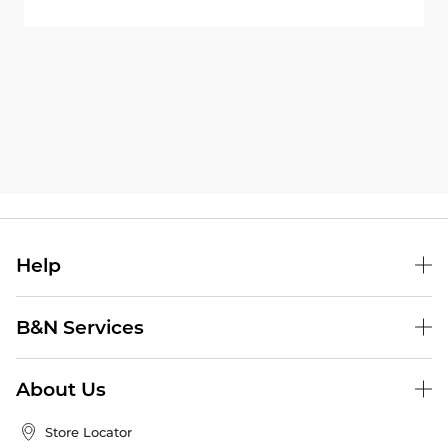
Help
B&N Services
About Us
Store Locator