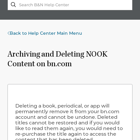
Back to Help Center Main Menu
Archiving and Deleting NOOK
Content on bn.com
Deleting a book, periodical, or app will
permanently remove it from your bn.com
account and cannot be undone. Deleted
titles cannot be restored and if you would
like to read them again, you would need to
re-purchase the title again to access the
content that has been deleted.