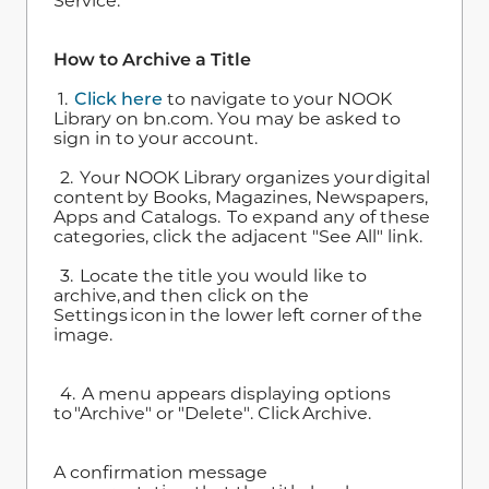
Service.
How to Archive a Title
1.
Click here
to navigate to your NOOK
Library on bn.com. You may be asked to
sign in to your account.
2. Your NOOK Library organizes your digital
content by Books, Magazines, Newspapers,
Apps and Catalogs. To expand any of these
categories, click the adjacent "See All" link.
3. Locate the title you would like to
archive, and then click on the
Settings icon in the lower left corner of the
image.
4. A menu appears displaying options
to "Archive" or "Delete". Click Archive.
A confirmation message