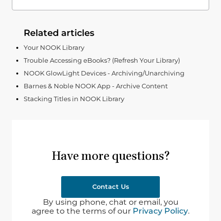
Related articles
Your NOOK Library
Trouble Accessing eBooks? (Refresh Your Library)
NOOK GlowLight Devices - Archiving/Unarchiving
Barnes & Noble NOOK App - Archive Content
Stacking Titles in NOOK Library
Have more questions?
Contact Us
By using phone, chat or email, you
agree to the terms of our
Privacy Policy
.