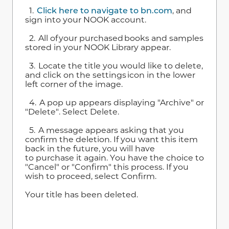
1.
Click here to navigate to bn.com
, and
sign into your NOOK account.
2. All of your purchased books and samples
stored in your NOOK Library appear.
3. Locate the title you would like to delete,
and click on the settings icon in the lower
left corner of the image.
4. A pop up appears displaying "Archive" or
"Delete". Select Delete.
5. A message appears asking that you
confirm the deletion. If you want this item
back in the future, you will have
to purchase it again. You have the choice to
"Cancel" or "Confirm" this process. If you
wish to proceed, select Confirm.
Your title has been deleted.