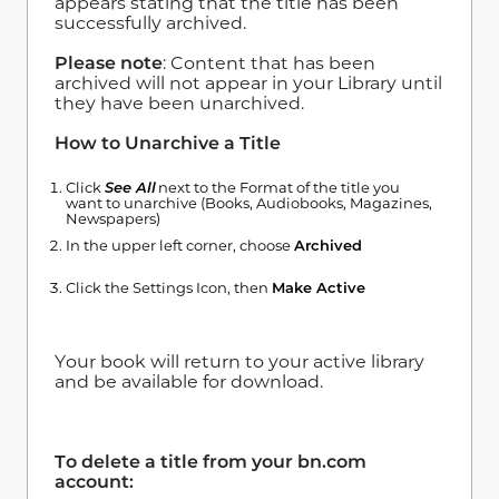
appears stating that the title has been
successfully archived.
Please note
: Content that has been
archived will not appear in your Library until
they have been unarchived.
How to Unarchive a Title
Click
See All
next to the Format of the title you
want to unarchive (Books, Audiobooks, Magazines,
Newspapers)
In the upper left corner, choose
Archived
Click the Settings Icon, then
Make Active
Your book will return to your active library
and be available for download.
To delete a title from your bn.com
account: