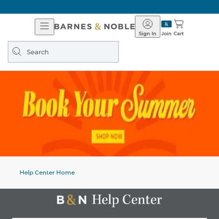
Open
Barnes
Navigation
&
Sign In
Join
Cart
Noble
Search
query
Help Center Home