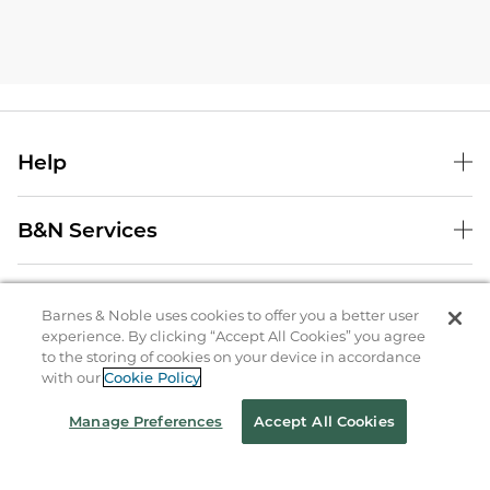
Help
B&N Services
About Us
Barnes & Noble uses cookies to offer you a better user
experience. By clicking “Accept All Cookies” you agree
Store Locator
to the storing of cookies on your device in accordance
with our
Cookie Policy
Order Status
Manage Preferences
Accept All Cookies
Coupons & Deals