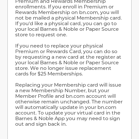
Premium and Rewards Membership
enrollments. If you enroll in Premium or
Rewards Membership on bn.com, you will
not be mailed a physical Membership card.
If you'd like a physical card, you can go to
your local Barnes & Noble or Paper Source
store to request one.
If you need to replace your physical
Premium or Rewards Card, you can do so
by requesting a new card at the register at
your local Barnes & Noble or Paper Source
store. We no longer issue replacement
cards for $25 Memberships.
Replacing your Membership card will issue
a new Membership Number, but your
Member Profile and bn.com account will
otherwise remain unchanged. The number
will automatically update in your bn.com
account. To update your virtual card in the
Barnes & Noble App you may need to sign
out and sign back in.