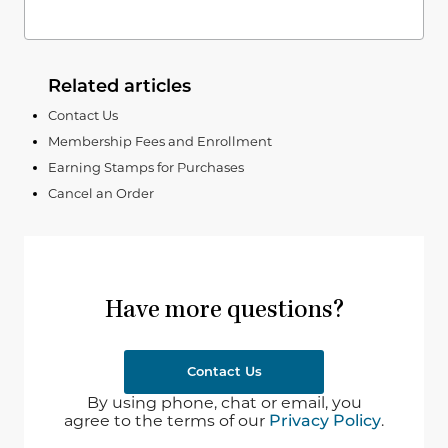
Related articles
Contact Us
Membership Fees and Enrollment
Earning Stamps for Purchases
Cancel an Order
Have more questions?
Contact Us
By using phone, chat or email, you
agree to the terms of our
Privacy Policy
.