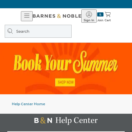
Open
Barnes
Navigation
&
Sign In
Join
Cart
Noble
Search
query
Help Center Home