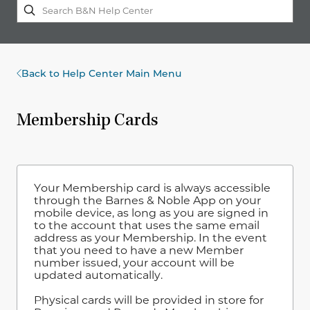
Back to Help Center Main Menu
Membership Cards
Your Membership card is always accessible
through the Barnes & Noble App on your
mobile device, as long as you are signed in
to the account that uses the same email
address as your Membership. In the event
that you need to have a new Member
number issued, your account will be
updated automatically.
Physical cards will be provided in store for