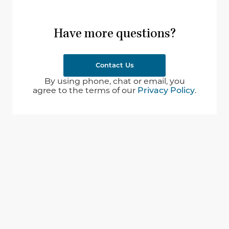
Have more questions?
Contact Us
By using phone, chat or email, you
agree to the terms of our
Privacy Policy
.