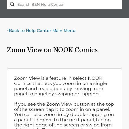
Back to Help Center Main Menu
Zoom View on NOOK Comics
Zoom View is a feature in select NOOK
Comics that lets you zoom in on a single
panel and read a book by moving from
panel to panel by swiping or tapping.
If you see the Zoom View button at the top
of the screen, tap it to zoom in on a panel.
You can also zoom in by double-tapping on
a panel. To move to the next panel, tap on
the right edge of the screen or swipe from