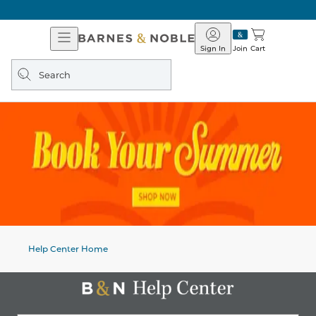
Open
Barnes
Navigation
&
Sign In
Join
Cart
Noble
Search
query
Help Center Home