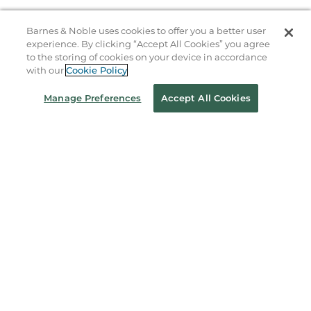
B&N Services
Barnes & Noble uses cookies to offer you a better user
experience. By clicking “Accept All Cookies” you agree
to the storing of cookies on your device in accordance
About Us
with our
Cookie Policy
Store Locator
Manage Preferences
Accept All Cookies
Order Status
Coupons & Deals
Stay in the Know
Email
Address
Sign up
Receive curated bookseller recommendations, exclusive offers,
and promotional emails. Unsubscribe anytime. View Barnes &
Noble's
Privacy Policy
.