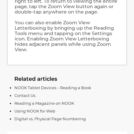
right to left. To return to viewing the entire
page, tap the Zoom View button again or
double-tap anywhere on the page.
You can also enable Zoom View
Letterboxing by bringing up the Reading
Tools menu and tapping on the Settings
icon. Enabling Zoom View Letterboxing
hides adjacent panels while using Zoom
View.
Related articles
NOOK Tablet Devices – Reading a Book
Contact Us
Reading a Magazine on NOOK
Using NOOK for Web
Digital vs. Physical Page Numbering