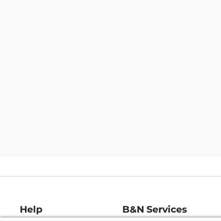
Help
B&N Services