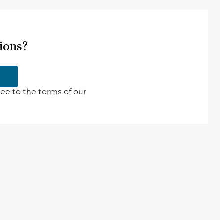
ions?
ee to the terms of our