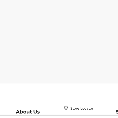
Store Locator
About Us