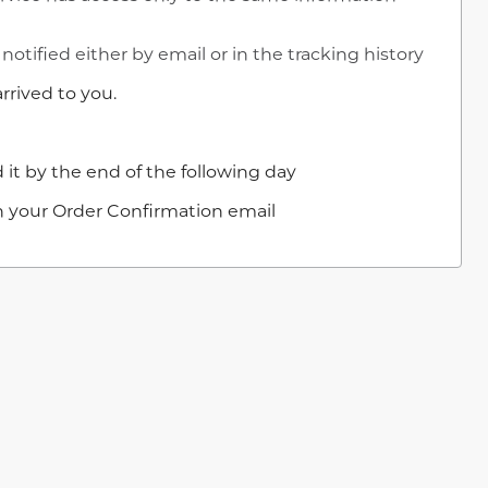
notified either by email or in the tracking history
rrived to you.
 it by the end of the following day
in your Order Confirmation email