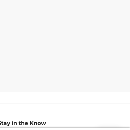
Stay in the Know