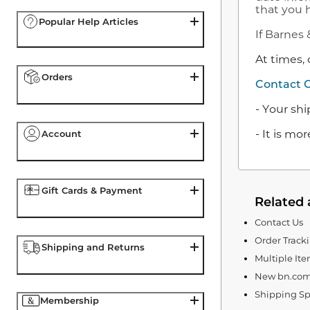
that you h
Popular Help Articles
If Barnes 
At times, 
Orders
Contact 
- Your sh
- It is m
Account
Gift Cards & Payment
Related 
Contact Us
Order Track
Shipping and Returns
Multiple It
New bn.com
Shipping Sp
Membership