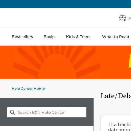
S
Bestsellers
Books
Kids & Teens
What to Read
Help Center Home
Late/Del
The tracki
date info