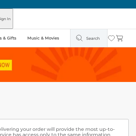
ign In
 & Gifts
Music & Movies
Search
Wishlist
Cart
elivering your order will provide the most up-to-
rvice has access only to the same information