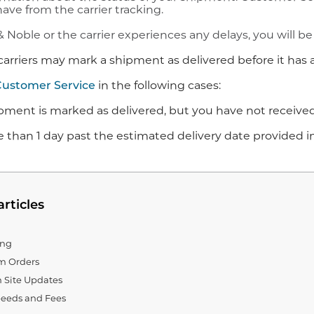
ave from the carrier tracking.
& Noble or the carrier experiences any delays, you will be 
carriers may mark a shipment as delivered before it has a
Customer Service
in the following cases:
ipment is marked as delivered, but you have not received
ore than 1 day past the estimated delivery date provided 
articles
ing
em Orders
 Site Updates
eeds and Fees