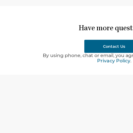
Have more quest
Contact Us
By using phone, chat or email, you agr
Privacy Policy
.