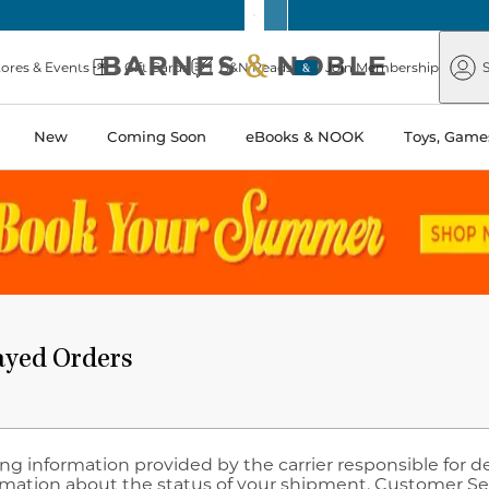
Barnes
Paper
&
Source
Barnes
Noble
tores & Events
Gift Cards
B&N Reads
Join Membership
S
&
Noble
New
Coming Soon
eBooks & NOOK
Toys, Games
ayed Orders
ng information provided by the carrier responsible for d
rmation about the status of your shipment. Customer Se