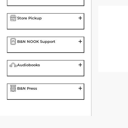
Store Pickup
B&N NOOK Support
Audiobooks
B&N Press