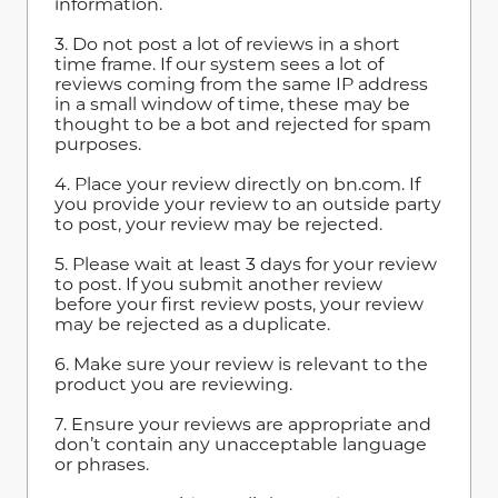
information.
3. Do not post a lot of reviews in a short
time frame. If our system sees a lot of
reviews coming from the same IP address
in a small window of time, these may be
thought to be a bot and rejected for spam
purposes.
4. Place your review directly on bn.com. If
you provide your review to an outside party
to post, your review may be rejected.
5. Please wait at least 3 days for your review
to post. If you submit another review
before your first review posts, your review
may be rejected as a duplicate.
6. Make sure your review is relevant to the
product you are reviewing.
7. Ensure your reviews are appropriate and
don’t contain any unacceptable language
or phrases.