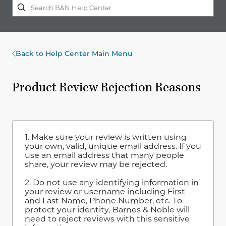
Back to Help Center Main Menu
Product Review Rejection Reasons
1. Make sure your review is written using
your own, valid, unique email address. If you
use an email address that many people
share, your review may be rejected.
2. Do not use any identifying information in
your review or username including First
and Last Name, Phone Number, etc. To
protect your identity, Barnes & Noble will
need to reject reviews with this sensitive