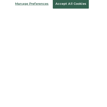
Manage Preferences
Accept All Cookies
Store Locator
Order Status
Coupons & Deals
Stay in the Know
Email
Address
Sign up
Receive curated bookseller recommendations, exclusive offers,
and promotional emails. Unsubscribe anytime. View Barnes &
Noble's
Privacy Policy
.
Follow Us