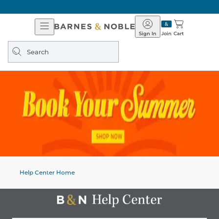
Open
Barnes
Navigation
&
Sign In
Join
Cart
Noble
Search
query
Help Center Home