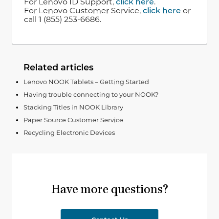
For Lenovo ID Support,
click here
.
For Lenovo Customer Service,
click here
or
call 1 (855) 253-6686.
Related articles
Lenovo NOOK Tablets – Getting Started
Having trouble connecting to your NOOK?
Stacking Titles in NOOK Library
Paper Source Customer Service
Recycling Electronic Devices
Have more questions?