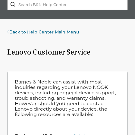
Back to Help Center Main Menu
Lenovo Customer Service
Barnes & Noble can assist with most
inquiries regarding your Lenovo NOOK
devices, including general device support,
troubleshooting, and warranty claims.
However, should you need to contact
Lenovo directly about your device, the
following resources are available: