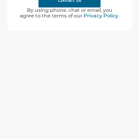
Contact Us
By using phone, chat or email, you
agree to the terms of our
Privacy Policy
.