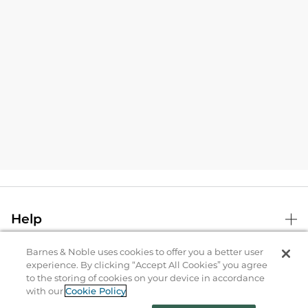
Help
Barnes & Noble uses cookies to offer you a better user
B&N Services
experience. By clicking “Accept All Cookies” you agree
to the storing of cookies on your device in accordance
with our
Cookie Policy
About Us