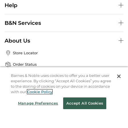
Help
B&N Services
About Us
Store Locator
Order Status
Barnes & Noble uses cookies to offer you a better user
Coupons & Deals
experience. By clicking “Accept All Cookies” you agree
to the storing of cookies on your device in accordance
with our
Cookie Policy
Stay in the Know
Manage Preferences
Accept All Cookies
Email
Address
Sign up
Receive curated bookseller recommendations, exclusive offers,
and promotional emails. Unsubscribe anytime. View Barnes &