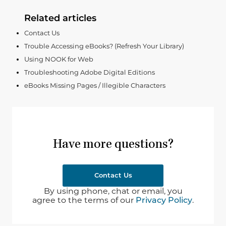
Related articles
Contact Us
Trouble Accessing eBooks? (Refresh Your Library)
Using NOOK for Web
Troubleshooting Adobe Digital Editions
eBooks Missing Pages / Illegible Characters
Have more questions?
Contact Us
By using phone, chat or email, you
agree to the terms of our
Privacy Policy
.