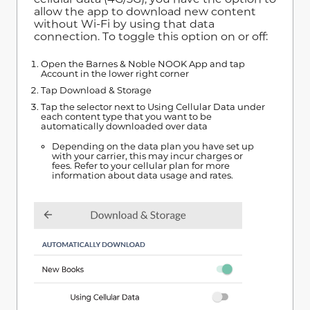
allow the app to download new content
without Wi-Fi by using that data
connection. To toggle this option on or off:
Open the Barnes & Noble NOOK App and tap
Account in the lower right corner
Tap Download & Storage
Tap the selector next to Using Cellular Data under
each content type that you want to be
automatically downloaded over data
Depending on the data plan you have set up
with your carrier, this may incur charges or
fees. Refer to your cellular plan for more
information about data usage and rates.