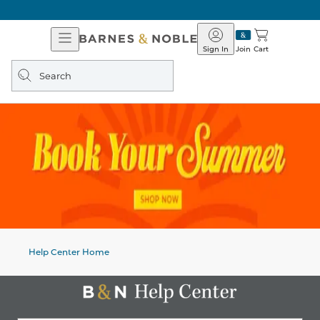
Open
Barnes
Navigation
&
Sign In
Join
Cart
Noble
Search
query
Help Center Home