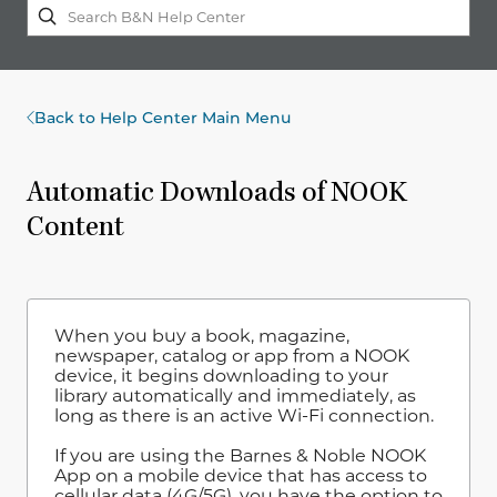
Back to Help Center Main Menu
Automatic Downloads of NOOK
Content
When you buy a book, magazine,
newspaper, catalog or app from a NOOK
device, it begins downloading to your
library automatically and immediately, as
long as there is an active Wi-Fi connection.
If you are using the Barnes & Noble NOOK
App on a mobile device that has access to
cellular data (4G/5G), you have the option to