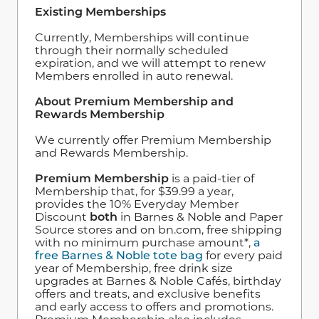
Existing Memberships
Currently, Memberships will continue
through their normally scheduled
expiration, and we will attempt to renew
Members enrolled in auto renewal.
About Premium Membership and
Rewards Membership
We currently offer Premium Membership
and Rewards Membership.
Premium Membership
is a paid-tier of
Membership that, for $39.99 a year,
provides the 10% Everyday Member
Discount
both
in Barnes & Noble and Paper
Source stores and on bn.com, free shipping
with no minimum purchase amount*,
a
free Barnes & Noble tote bag
for every paid
year of Membership, free drink size
upgrades at Barnes & Noble Cafés, birthday
offers and treats, and exclusive benefits
and early access to offers and promotions.