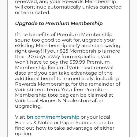
renewed, and your Rewards Membership
will continue automatically unless canceled
or terminated.
Upgrade to Premium Membership
If the benefits of Premium Membership
sound too good to wait for, upgrade your
existing Membership early and start saving
right away! If your $25 Membership is more
than 30 days away from expiration, you
won’t have to pay the $39.99 Premium
Membership fee until your next renewal
date and you can take advantage of the
additional benefits immediately, including
Rewards Membership, for the remainder of
your current term. Your free Premium
Membership tote bag can be claimed at
your local Barnes & Noble store after
upgrading.
Visit
bn.com/membership
or your local
Barnes & Noble or Paper Source store to
find out how to take advantage of either
option.