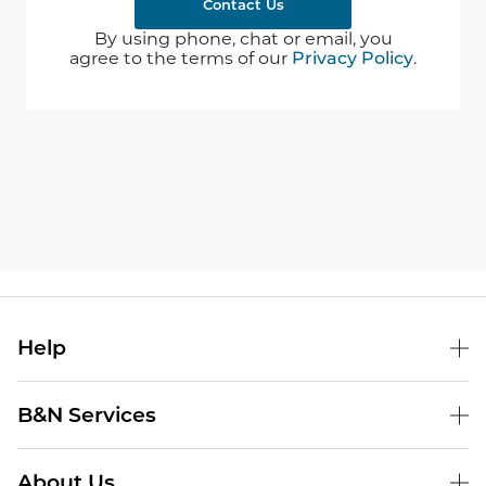
Contact Us
By using phone, chat or email, you
agree to the terms of our
Privacy Policy
.
Help
B&N Services
About Us