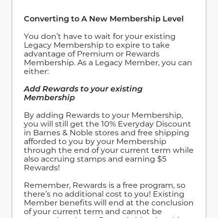
Converting to A New Membership Level
You don’t have to wait for your existing
Legacy Membership to expire to take
advantage of Premium or Rewards
Membership. As a Legacy Member, you can
either:
Add Rewards to your existing
Membership
By adding Rewards to your Membership,
you will still get the 10% Everyday Discount
in Barnes & Noble stores and free shipping
afforded to you by your Membership
through the end of your current term while
also accruing stamps and earning $5
Rewards!
Remember, Rewards is a free program, so
there’s no additional cost to you! Existing
Member benefits will end at the conclusion
of your current term and cannot be