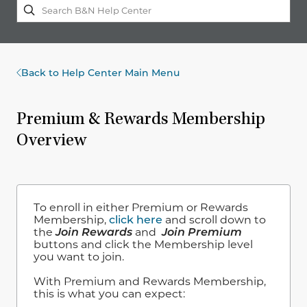
Back to Help Center Main Menu
Premium & Rewards Membership
Overview
To enroll in either Premium or Rewards
Membership,
click here
and scroll down to
the
Join Rewards
and
Join Premium
buttons and click the Membership level
you want to join.
With Premium and Rewards Membership,
this is what you can expect: