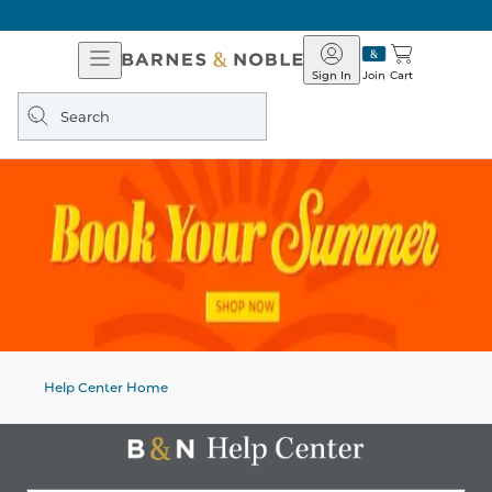
Open
Barnes
Navigation
&
Sign In
Join
Cart
Noble
Search
query
Help Center Home