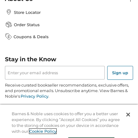
Store Locator
Order Status
Coupons & Deals
Stay in the Know
Email
Address
Sign up
Receive curated bookseller recommendations, exclusive offers,
and promotional emails. Unsubscribe anytime. View Barnes &
Noble's
Privacy Policy
.
Follow Us
Barnes & Noble uses cookies to offer you a better user
experience. By clicking “Accept All Cookies” you agree
to the storing of cookies on your device in accordance
with our
Cookie Policy