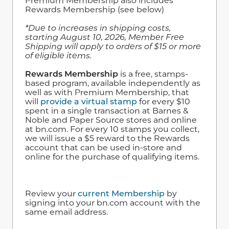
Premium Membership also includes
Rewards Membership (see below)
*Due to increases in shipping costs,
starting August 10, 2026, Member Free
Shipping will apply to orders of $15 or more
of eligible items.
Rewards Membership
is a free, stamps-
based program, available independently as
well as with Premium Membership, that
will
provide a virtual stamp
for every $10
spent in a single transaction at Barnes &
Noble and Paper Source stores and online
at bn.com. For every 10 stamps you collect,
we will issue a $5 reward to the Rewards
account that can be used in-store and
online for the purchase of qualifying items.
Review your
current Membership
by
signing into your bn.com account with the
same email address.