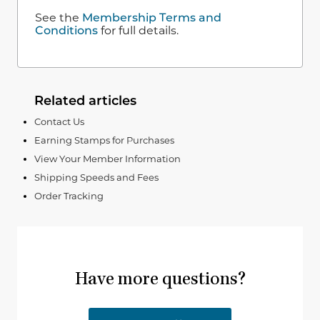
See the
Membership Terms and
Conditions
for full details.
Related articles
Contact Us
Earning Stamps for Purchases
View Your Member Information
Shipping Speeds and Fees
Order Tracking
Have more questions?