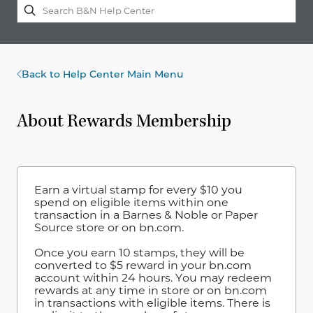
Back to Help Center Main Menu
About Rewards Membership
Earn a virtual stamp for every $10 you
spend on eligible items within one
transaction in a Barnes & Noble or Paper
Source store or on bn.com.
Once you earn 10 stamps, they will be
converted to $5 reward in your bn.com
account within 24 hours. You may redeem
rewards at any time in store or on bn.com
in transactions with eligible items. There is