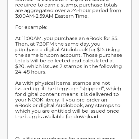
required to earn a stamp, purchase totals
are aggregated over a 24-hour period from
3:00AM-2:59AM Eastern Time.
For example:
At 11:00AM, you purchase an eBook for $5.
Then, at 7:30PM the same day, you
purchase a digital Audiobook for $15 using
the same bn.com account. Those purchase
totals will be collected and calculated at
$20, which issues 2 stamps in the following
24-48 hours.
As with physical items, stamps are not
issued until the items are “shipped”, which
for digital content means it is delivered to
your NOOK library. If you pre-order an
eBook or digital Audiobook, any stamps to
which you are entitled will be issued once
the item is available for download.
Qualifying purchases for earning stamps