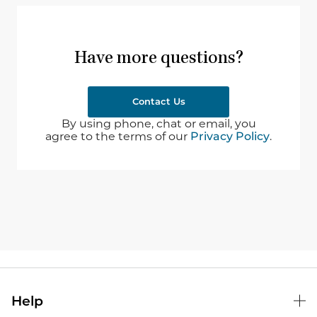
Have more questions?
Contact Us
By using phone, chat or email, you
agree to the terms of our
Privacy Policy
.
Help