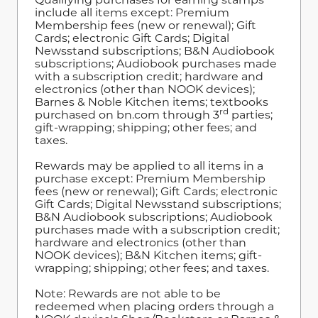
include all items except: Premium
Membership fees (new or renewal); Gift
Cards; electronic Gift Cards; Digital
Newsstand subscriptions; B&N Audiobook
subscriptions; Audiobook purchases made
with a subscription credit; hardware and
electronics (other than NOOK devices);
Barnes & Noble Kitchen items; textbooks
rd
purchased on bn.com through 3
parties;
gift-wrapping; shipping; other fees; and
taxes.
Rewards may be applied to all items in a
purchase except: Premium Membership
fees (new or renewal); Gift Cards; electronic
Gift Cards; Digital Newsstand subscriptions;
B&N Audiobook subscriptions; Audiobook
purchases made with a subscription credit;
hardware and electronics (other than
NOOK devices); B&N Kitchen items; gift-
wrapping; shipping; other fees; and taxes.
Note: Rewards are not able to be
redeemed when placing orders through a