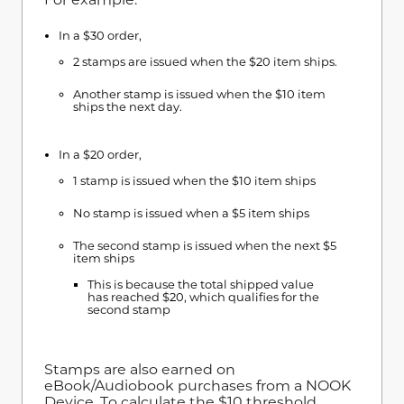
In a $30 order,
2 stamps are issued when the $20 item ships.
Another stamp is issued when the $10 item
ships the next day.
In a $20 order,
1 stamp is issued when the $10 item ships
No stamp is issued when a $5 item ships
The second stamp is issued when the next $5
item ships
This is because the total shipped value
has reached $20, which qualifies for the
second stamp
Stamps are also earned on
eBook/Audiobook purchases from a NOOK
Device. To calculate the $10 threshold