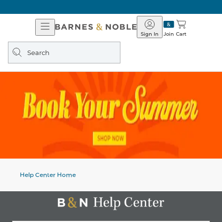
Open
Barnes
Navigation
&
Sign In
Join
Cart
Noble
Search
query
Help Center Home