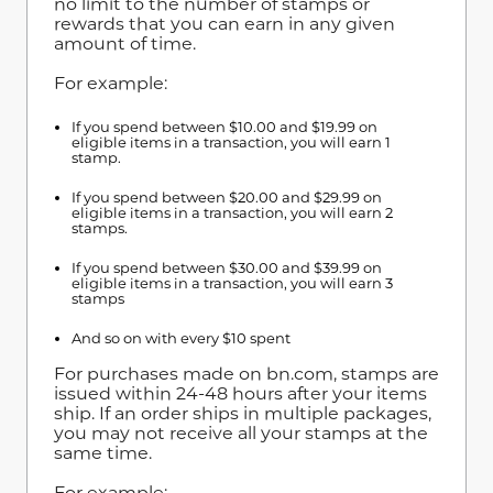
no limit to the number of stamps or
rewards that you can earn in any given
amount of time.
For example:
If you spend between $10.00 and $19.99 on
eligible items in a transaction, you will earn 1
stamp.
If you spend between $20.00 and $29.99 on
eligible items in a transaction, you will earn 2
stamps.
If you spend between $30.00 and $39.99 on
eligible items in a transaction, you will earn 3
stamps
And so on with every $10 spent
For purchases made on bn.com, stamps are
issued within 24-48 hours after your items
ship. If an order ships in multiple packages,
you may not receive all your stamps at the
same time.
For example: