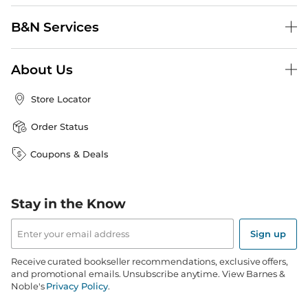
B&N Services
About Us
Store Locator
Order Status
Coupons & Deals
Stay in the Know
Email
Address
Sign up
Receive curated bookseller recommendations, exclusive offers,
and promotional emails. Unsubscribe anytime. View Barnes &
Noble's
Privacy Policy
.