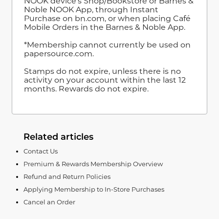
NOOK device's Shop/Bookstore or Barnes &
Noble NOOK App, through Instant
Purchase on bn.com, or when placing Café
Mobile Orders in the Barnes & Noble App.
*Membership cannot currently be used on
papersource.com.
Stamps do not expire, unless there is no
activity on your account within the last 12
months. Rewards do not expire.
Related articles
Contact Us
Premium & Rewards Membership Overview
Refund and Return Policies
Applying Membership to In-Store Purchases
Cancel an Order