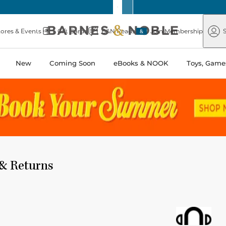
Barnes
Paper
&
Source
Barnes
Noble
tores & Events
Gift Cards
B&N Reads
Join Membership
S
&
Noble
New
Coming Soon
eBooks & NOOK
Toys, Games
 & Returns