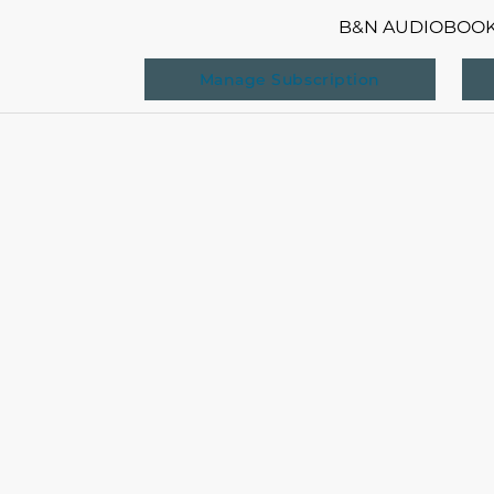
B&N AUDIOBOO
Manage Subscription