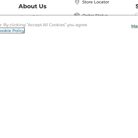
Store Locator
About Us
E
Order Status
About B&N
A
e. By clicking “Accept All Cookies” you agree
Ma
Careers at B&N
Coupons & Deals
ookie Policy
R
B&N Inc.
a
N
B&N Mobile Apps
ight & Trademark
Privacy
Your Privacy Choices
Accessibility
Coo
97-
2026
Barnes & Noble Booksellers, Inc. 33 East 17th Street, New York, NY 