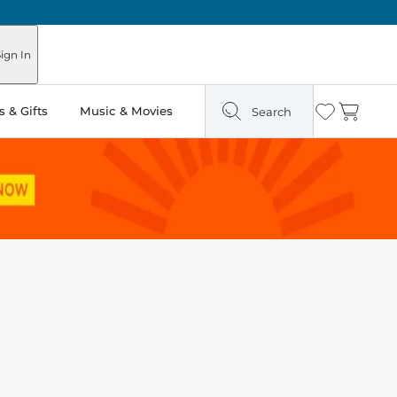
ign In
 & Gifts
Music & Movies
Search
Wishlist
Cart