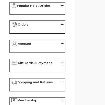
Popular Help Articles
Orders
Account
Gift Cards & Payment
Shipping and Returns
Membership