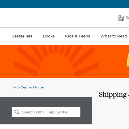
S
Bestsellers
Books
Kids & Teens
What to Read
Help Center Home
Shipping