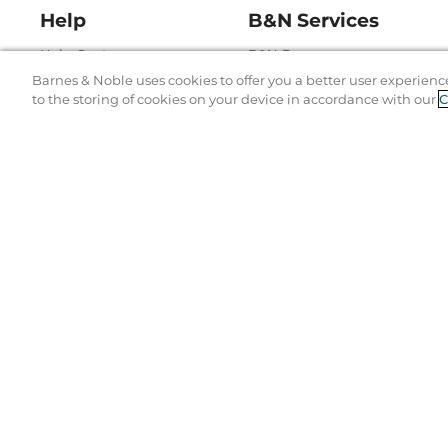
Help
B&N Services
Help Center
B&N Press
Barnes & Noble uses cookies to offer you a better user experienc
Shipping & Returns
Publisher & Author
to the storing of cookies on your device in accordance with our
C
Guidelines
Gift Cards
Bulk Order Discounts
Store Pickup
B&N Mastercard
Product Recalls
B&N Bookfairs
Corrections & Updates
B&N Affiliate Program
Terms of Use
Copyr
© 19