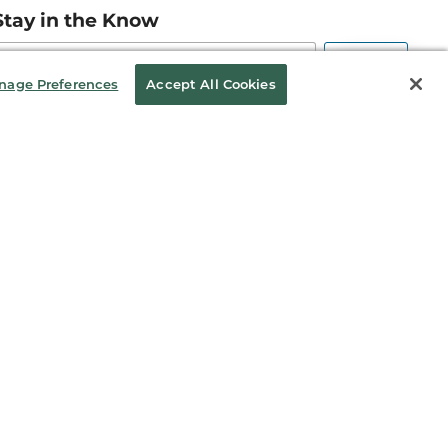
Stay in the Know
mail
ddress
Sign up
nage Preferences
Accept All Cookies
eceive curated bookseller recommendations, exclusive offers,
nd promotional emails. Unsubscribe anytime. View Barnes &
oble's
Privacy Policy
.
Follow Us
kie Policy
Sitemap
10003