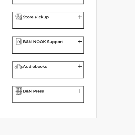
Store Pickup
B&N NOOK Support
Audiobooks
B&N Press